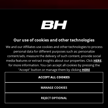
Our use of cookies and other technologies
We and our Affiliates use cookies and other technologies to process
personal data for different purposes such as: personalize
content/ads, measure the delivery of such content, provide social
media features or extract insights about our properties. Click
HERE
.
for more information. You can accept all cookies by pressing the
"Accept" button or manage them by clicking
HERE
ACCEPT ALL COOKIES
READY FOR CONTROL
MANAGE COOKIES
AVINOX M2S | 1300 W | 150 NM | 800 WH | 170 MM
REJECT OPTIONAL
or 140 MM