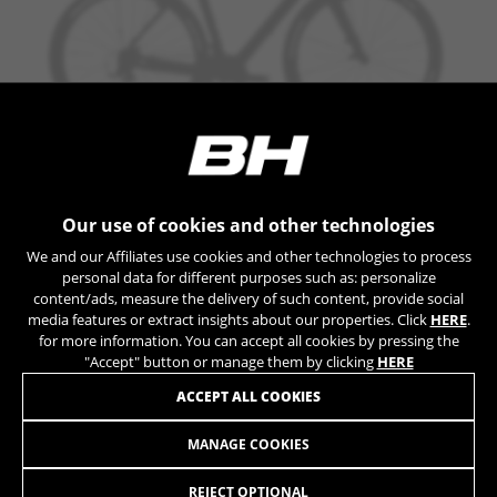
ATOM SL SUV PRO-SE
+ INFO
ES496
3.636,20£
Our use of cookies and other technologies
COMPARE
3.090,80 £
We and our Affiliates use cookies and other technologies to process
personal data for different purposes such as: personalize
Shimano XT
BH Lite Mach1
SR Suntour
content/ads, measure the delivery of such content, provide social
12sp
Trucky 30
XCR34 LO
media features or extract insights about our properties. Click
HERE
.
120mm 15QR
for more information. You can accept all cookies by pressing the
"Accept" button or manage them by clicking
HERE
ACCEPT ALL COOKIES
MANAGE COOKIES
ATOM+ SL PRO
2.699,90 £
from 225,00 £ per month
REJECT OPTIONAL