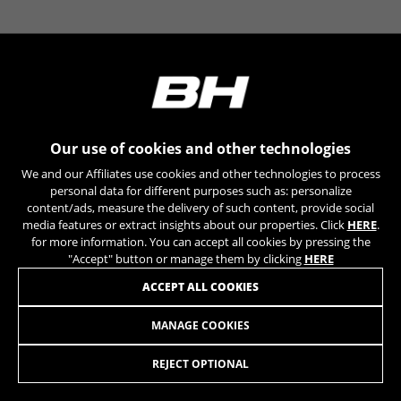
YSC, CONSENT, PREF, VISITOR_INFO1_LIVE, GPS, yt-
remote-device-id, yt.innertube::requests,
yt.innertube::nextId, yt-remote-connected-devices, yt-
remote-session-app, yt-remote-cast-installed, yt-
remote-session-name, yt-remote-fast-check-period,
cf_preload, cfuser, cf_lastActivity, _cfuser, cf_session,
cfStats, cfUserDate, cfFirstMonthVisit, cfuid,
cfUserSession, cf_preload, cf_session
Our use of cookies and other technologies
Performance cookies
We and our Affiliates use cookies and other technologies to process
We use functional tracking to analyse how our
personal data for different purposes such as: personalize
website is being used. This data helps us to
content/ads, measure the delivery of such content, provide social
media features or extract insights about our properties. Click
HERE
.
discover errors and develop new designs. It also
for more information. You can accept all cookies by pressing the
allows us to test the effectiveness of our
"Accept" button or manage them by clicking
HERE
website. Furthermore, these cookies provide
insights for advertising analysis and affiliate
ACCEPT ALL COOKIES
marketing.
Cookies used:
MANAGE COOKIES
VISION FREEHUB TEAM/SC DISC SRAM XDR
44,95
£
_ga, _gat, _gid
The indicated cookies are owned by Google, Inc. You
REJECT OPTIONAL
can obtain more information about Google cookies at
ADD TO CART
https://policies.google.com/privacy/google-partners?