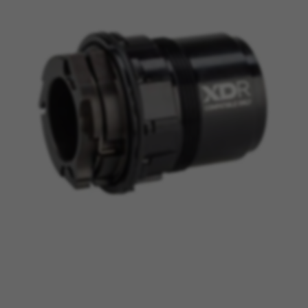
MANAGE COOKIES
REJECT ALL COOKIES
ACCEPT ALL COOKIES
Strictly Necessary Cookies
We use required cookies to enable essential
website operations and to ensure certain
features work properly, like the option to log in
or add a product to your cart. This tracking is
always enabled, otherwise, you can’t view the
website or shop online.
Cookies used:
VSF516, COOKIELEGAL_BH_V2, bhbikes_langcountry,