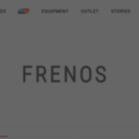
KES
EQUIPMENT
OUTLET
STORIES
FRENOS
REJECT ALL COOKI