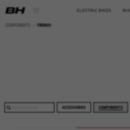
ELECTRIC BIKES
BI
COMPONENTS
FRENOS
ACCESSORIES
COMPONENTS
MANAGE COOKIES