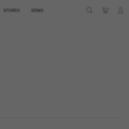
STORES
DEMO
ES
ACCEPT ALL COOKIES