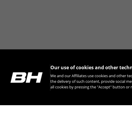
Our use of cookies and other tech
We and our Affiliates use cookies and other te
the delivery of such content, provide social me
all cookies by pressing the "Accept" button o
INSTAGRAM