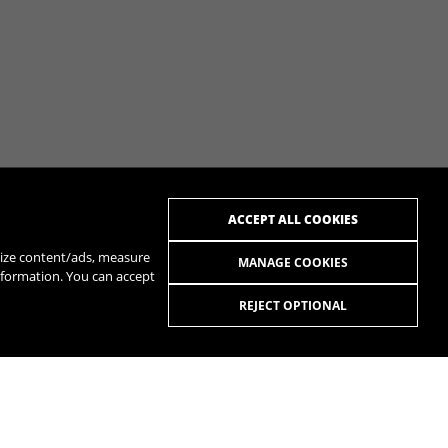
ACCEPT ALL COOKIES
alize content/ads, measure
MANAGE COOKIES
nformation. You can accept
REJECT OPTIONAL
R
SPOTIFY