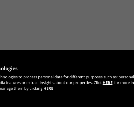
nologies
chnologies to process personal data for different purposes such as: person
JOIN OUR NEWSLETTER
dia features or extract insights about our properties. Click
HERE
. for more i
r manage them by clicking
HERE
TIK TOK
YOUTUBE
FACEBOOK
TWITTE