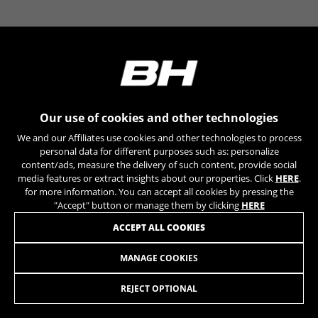
YSC, CONSENT, PREF, VISITOR_INFO1_LIVE, GPS, yt-
remote-device-id, yt.innertube::requests,
yt.innertube::nextId, yt-remote-connected-devices, yt-
remote-session-app, yt-remote-cast-installed, yt-
remote-session-name, yt-remote-fast-check-period,
cf_preload, cfuser, cf_lastActivity, _cfuser, cf_session,
cfStats, cfUserDate, cfFirstMonthVisit, cfuid,
cfUserSession, cf_preload, cf_session
Our use of cookies and other technologies
Performance cookies
We and our Affiliates use cookies and other technologies to process
We use functional tracking to analyse how our
personal data for different purposes such as: personalize
website is being used. This data helps us to
content/ads, measure the delivery of such content, provide social
media features or extract insights about our properties. Click
HERE
.
discover errors and develop new designs. It also
for more information. You can accept all cookies by pressing the
allows us to test the effectiveness of our
"Accept" button or manage them by clicking
HERE
website. Furthermore, these cookies provide
insights for advertising analysis and affiliate
ACCEPT ALL COOKIES
marketing.
Cookies used:
MANAGE COOKIES
PATA REBEL DOBLE SUSPEN 12MM
19,95
£
_ga, _gat, _gid
The indicated cookies are owned by Google, Inc. You
REJECT OPTIONAL
can obtain more information about Google cookies at
ADD TO CART
https://policies.google.com/privacy/google-partners?