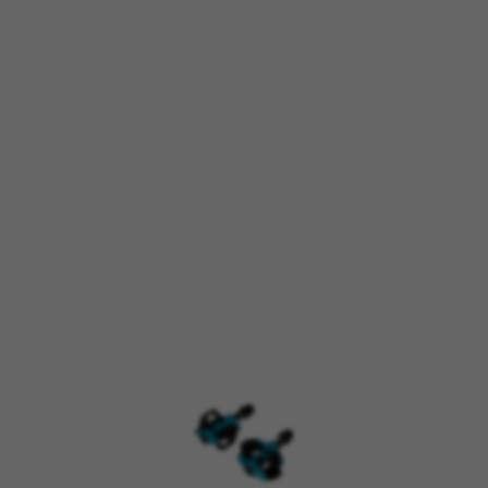
kes_langcountry, YSC, CONSENT, PREF, VISITOR_INFO1_LIVE, GPS, yt-remote-device-i
connected-devices, yt-remote-session-app, yt-remote-cast-installed, yt-remote-sessio
y, _cfuser, cf_session, cfStats, cfUserDate, cfFirstMonthVisit, cfuid, cfUserSession, cf_pr
 analyse how our website is being used. This data helps us to disc
est the effectiveness of our website. Furthermore, these cookies pro
g.
 by Google, Inc. You can obtain more information about Google cookies at
https://p
s
atforms like Google, Facebook, and Instagram) use marketing trackin
xperience. If you don’t accept this tracking, you will still see BH Bi