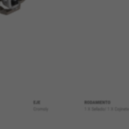
REJECT ALL COOKI
EJE
RODAMIENTO
Cromoly
1 X Sellado/ 1 X Cojinet
ble essential website operations and to ensure certain features wo
 cart. This tracking is always enabled, otherwise, you can’t view th