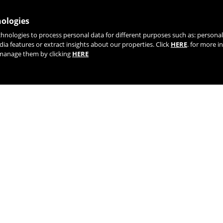
nologies
chnologies to process personal data for different purposes such as: person
dia features or extract insights about our properties. Click
HERE
. for more i
r manage them by clicking
HERE
TIK TOK
YOUTUBE
FACEBOOK
TWITTE
AGENTS AND DISTRIBUTORS
LIFETIME WARRANTY | REGISTE
PROYECTOS FEDER