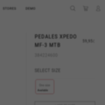
STORES
DEMO
PEDALES XPEDO
59,95
£
MF-3 MTB
384224600
SELECT SIZE
One size
Available