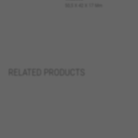
50,5 X 42 X 17 Mm
Cookies used:
VSF516, COOKIELEGAL_BH_V2, bhbi
yt.innertube::nextId, yt-remote-
cf_preload, cfuser, cf_lastActivit
Performance cookies
We use functional tracking to
designs. It also allows us to t
analysis and affiliate marketin
RELATED PRODUCTS
Cookies used:
_ga, _gat, _gid
The indicated cookies are owned
hl=en-US
Targeting/Advertising cookie
We (including social media pl
to give you the full BH Bikes e
platforms at random.
Cookies used: