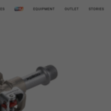
KES
EQUIPMENT
OUTLET
STORIES