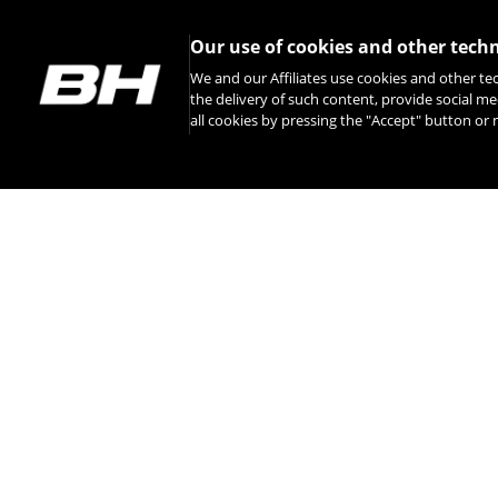
Our use of cookies and other tech
We and our Affiliates use cookies and other te
the delivery of such content, provide social me
all cookies by pressing the "Accept" button o
INSTAGRAM
CONTACT
ABOUT BH
INTERNATIONAL 