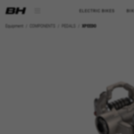
ELECTRIC BIKES
BI
Equipment
COMPONENTS
PEDALS
XPEEDO