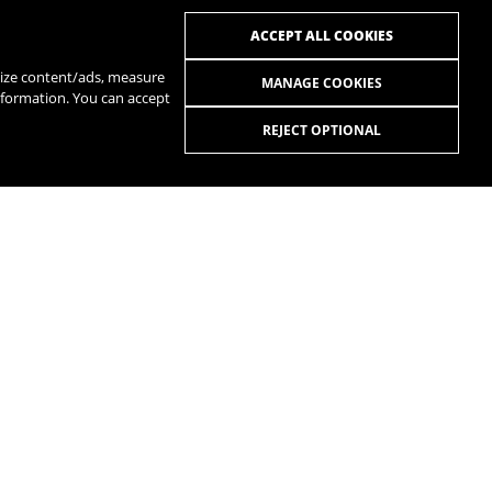
ACCEPT ALL COOKIES
alize content/ads, measure
MANAGE COOKIES
nformation. You can accept
REJECT OPTIONAL
R
SPOTIFY
R
MANUALS
QUESTIONS AND ANSWERS