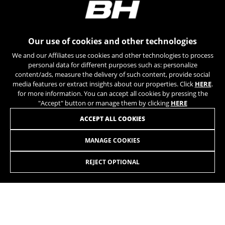
Our use of cookies and other technologies
We and our Affiliates use cookies and other technologies to process
personal data for different purposes such as: personalize
content/ads, measure the delivery of such content, provide social
media features or extract insights about our properties. Click
HERE
.
for more information. You can accept all cookies by pressing the
"Accept" button or manage them by clicking
HERE
JOIN OUR NEWSLETTER
ACCEPT ALL COOKIES
MANAGE COOKIES
REJECT OPTIONAL
INSTAGRAM
TIK TOK
YOUTUBE
FACEBOOK