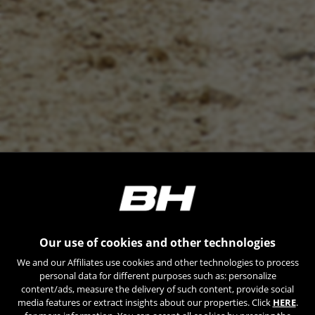
Our use of cookies and other technologies
We and our Affiliates use cookies and other technologies to process
personal data for different purposes such as: personalize
content/ads, measure the delivery of such content, provide social
media features or extract insights about our properties. Click
HERE
.