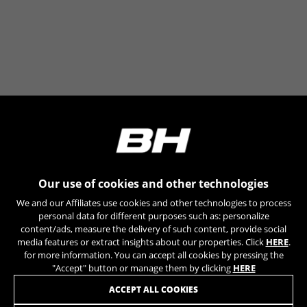
can obtain more information about Google cookies at
https://policies.google.com/privacy/google-partners?
hl=en-US
Targeting/Advertising cookies
We (including social media platforms like
Google, Facebook, and Instagram) use marketing
tracking to provide personalised offers to give
you the full BH Bikes experience. If you don’t
accept this tracking, you will still see BH Bikes
advertisements on other platforms at random.
Cookies used:
Our use of cookies and other technologies
_fbp, fr, datr
We and our Affiliates use cookies and other technologies to process
The indicated cookies are owned by Facebook. You can
personal data for different purposes such as: personalize
obtain more information about Facebook cookies at
content/ads, measure the delivery of such content, provide social
https://www.facebook.com/policies/cookies/
media features or extract insights about our properties. Click
HERE
.
for more information. You can accept all cookies by pressing the
IDE, NID, ANID, DV, 1P_JAR
"Accept" button or manage them by clicking
HERE
The indicated cookies are owned by Google, Inc. You
JOIN OUR NEWSLETTER
ACCEPT ALL COOKIES
can obtain more information about Google cookies at
https://policies.google.com/technologies/types