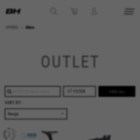
OFFERS
Bikes
MANAGE COOKIES
OUTLET
REJECT ALL COOKIES
ACCEPT ALL COOKIES
FILTER
VIEW ALL
Strictly Necessary Cookies
SORT BY:
We use required cookies to enable essential
website operations and to ensure certain
features work properly, like the option to log in
or add a product to your cart. This tracking is
always enabled, otherwise, you can’t view the
website or shop online.