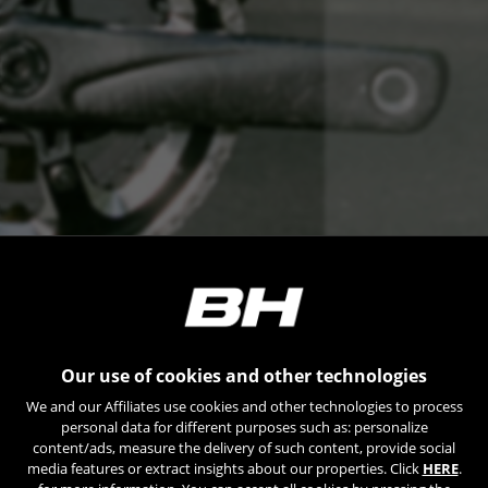
https://emarsys.com/privacy-policy/
GUARDAR CONFIGURACIÓN
You can revisit this information by visiting the "Cookie Policy"
section.
Our use of cookies and other technologies
We and our Affiliates use cookies and other technologies to process
personal data for different purposes such as: personalize
content/ads, measure the delivery of such content, provide social
media features or extract insights about our properties. Click
HERE
.