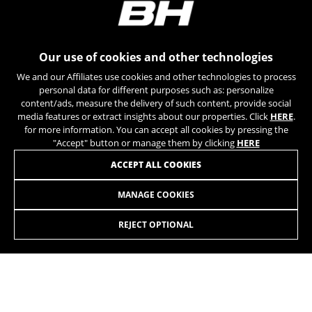
Our use of cookies and other technologies
We and our Affiliates use cookies and other technologies to process
personal data for different purposes such as: personalize
content/ads, measure the delivery of such content, provide social
media features or extract insights about our properties. Click
HERE
.
for more information. You can accept all cookies by pressing the
"Accept" button or manage them by clicking
HERE
JOIN OUR NEWSLETTER
ACCEPT ALL COOKIES
MANAGE COOKIES
REJECT OPTIONAL
INSTAGRAM
TIK TOK
YOUTUBE
FACEBOOK