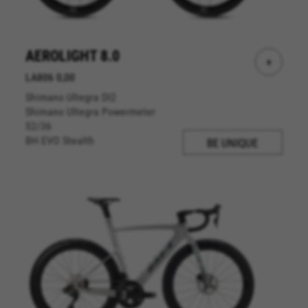
AEROLIGHT 8.0
+
LA806 0,00
Shimano Ultegra DI2
Shimano Ultegra Powermeter
52/36
BH EVO Stealth
BE UNIQUE