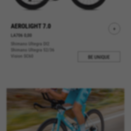
AEROLIGHT 7.0
+
LA706 0,00
Shimano Ultegra DI2
Shimano Ultegra 52/36
Vision SC60
BE UNIQUE