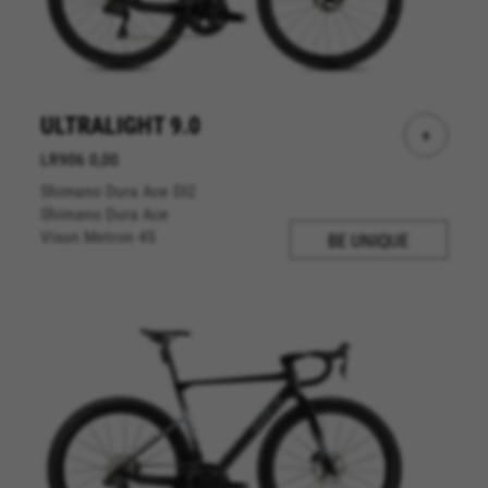
ULTRALIGHT 9.0
+
LR906 0,00
Shimano Dura Ace DI2
Shimano Dura Ace
Vison Metron 45
BE UNIQUE
MANAGE COOKIES
REJECT ALL COOKIES
ACCEPT ALL COOKIES
Strictly Necessary Cookies
We use required cookies to enable essential