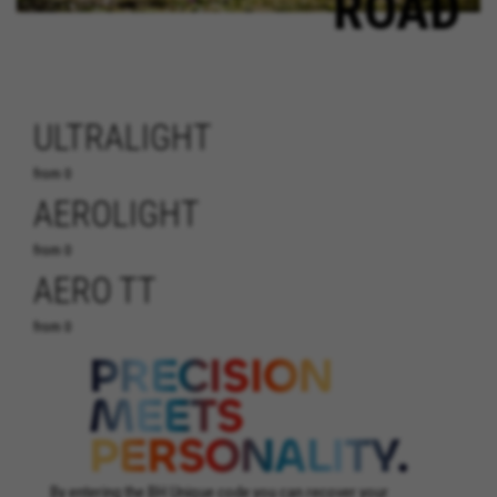
ROAD
ULTRALIGHT
from 0
AEROLIGHT
from 0
AERO TT
from 0
By entering the BH Unique code you can recover your