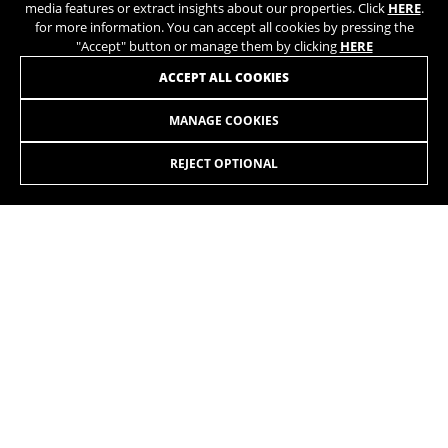
media features or extract insights about our properties. Click
HERE
.
for more information. You can accept all cookies by pressing the
"Accept" button or manage them by clicking
HERE
ACCEPT ALL COOKIES
AERO TT 7.0
+
LT707 0,00
MANAGE COOKIES
Shimano Ultegra DI2 12sp
REJECT OPTIONAL
Rotor Aldhu 54/39
JOIN OUR NEWSLETTER
Vision TC45 Carbon
BE UNIQUE
INSTAGRAM
TIK TOK
YOUTUBE
FACEBOOK
TWITTER
SPOTIFY