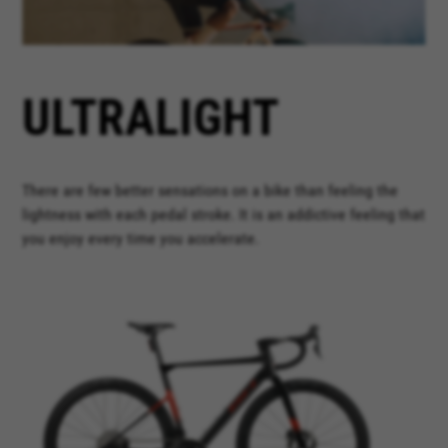
ULTRALIGHT
There are few better sensations on a bike than feeling the
lightness with each pedal stroke. It is an addictive feeling that
you enjoy every time you accelerate.