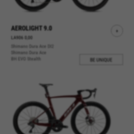
AEROLIGHT 9.0
+
LA906 0,00
Shimano Dura Ace DI2
Shimano Dura Ace
BH EVO Stealth
BE UNIQUE