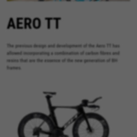
AERO TT
The previous design and development of the Aero TT has
allowed incorporating a combination of carbon fibres and
resins that are the essence of the new generation of BH
frames.