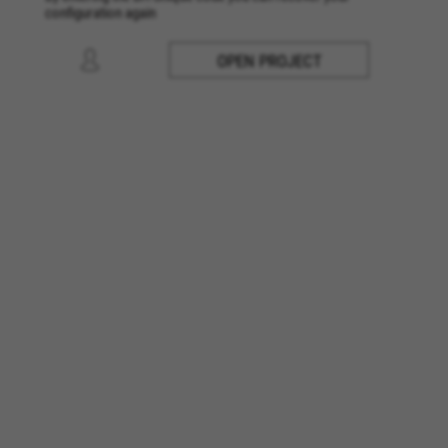
configuration again
OPEN PROJECT