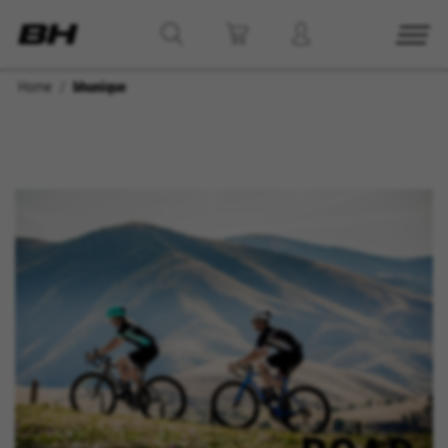
Home
bhunique