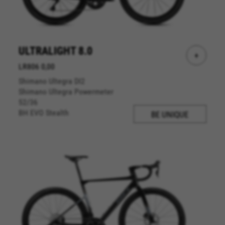
website operations and to ensure certain
features work properly, like the option to log in
or add a product to your cart. This tracking is
always enabled, otherwise, you can’t view the
website or shop online.
ULTRALIGHT 8.0
+
Cookies used:
LR806 0,00
VSF516, COOKIELEGAL_BH_V2, bhbikes_langcountry,
Shimano Ultegra DI2
YSC, CONSENT, PREF, VISITOR_INFO1_LIVE, GPS, yt-
remote-device-id, yt.innertube::requests,
Shimano Ultegra Powermeter
yt.innertube::nextId, yt-remote-connected-devices, yt-
52/36
remote-session-app, yt-remote-cast-installed, yt-
BH EVO Stealth
BE UNIQUE
remote-session-name, yt-remote-fast-check-period,
cf_preload, cfuser, cf_lastActivity, _cfuser, cf_session,
cfStats, cfUserDate, cfFirstMonthVisit, cfuid,
cfUserSession, cf_preload, cf_session
Performance cookies
We use functional tracking to analyse how our
website is being used. This data helps us to
discover errors and develop new designs. It also
allows us to test the effectiveness of our
website. Furthermore, these cookies provide