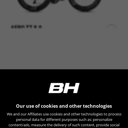
AERO TT 8.0
+
LT807 0,00
Shimano DA DI2 12sp
Vision Metron 55/44
Vision Metron 81
BE UNIQUE
Our use of cookies and other technologies
We and our Affiliates use cookies and other technologies to process
personal data for different purposes such as: personalize
content/ads, measure the delivery of such content, provide social