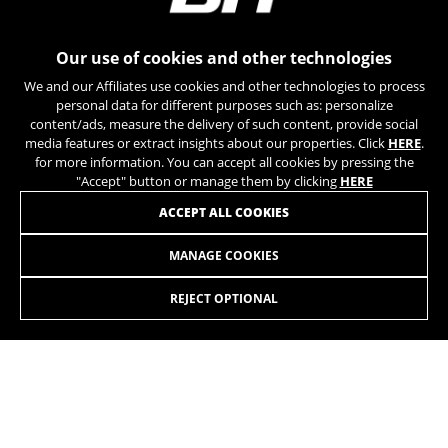
can obtain more information about Google cookies at
https://policies.google.com/privacy/google-partners?
hl=en-US
Our use of cookies and other technologies
We and our Affiliates use cookies and other technologies to process
Targeting/Advertising cookies
personal data for different purposes such as: personalize
We (including social media platforms like
content/ads, measure the delivery of such content, provide social
Google, Facebook, and Instagram) use marketing
media features or extract insights about our properties. Click
HERE
.
tracking to provide personalised offers to give
for more information. You can accept all cookies by pressing the
you the full BH Bikes experience. If you don’t
"Accept" button or manage them by clicking
HERE
accept this tracking, you will still see BH Bikes
JOIN OUR NEWSLETTER
ACCEPT ALL COOKIES
advertisements on other platforms at random.
Cookies used:
MANAGE COOKIES
_fbp, fr, datr
The indicated cookies are owned by Facebook. You can
REJECT OPTIONAL
obtain more information about Facebook cookies at
https://www.facebook.com/policies/cookies/
INSTAGRAM
TIK TOK
IDE, NID, ANID, DV, 1P_JAR
The indicated cookies are owned by Google, Inc. You
YOUTUBE
FACEBOOK
can obtain more information about Google cookies at
https://policies.google.com/technologies/types
TWITTER
SPOTIFY