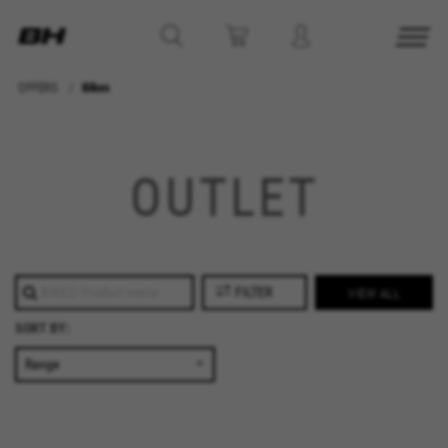
OFFERS
Bikes
MANAGE COOKIES
REJECT ALL COOKIES
OUTLET
ACCEPT ALL COOKIES
Strictly Necessary Cookies
FILTER
VIEW ALL
We use required cookies to enable essential
SORT BY:
website operations and to ensure certain
features work properly, like the option to log in
or add a product to your cart. This tracking is
always enabled, otherwise, you can’t view the
website or shop online.
Cookies used: