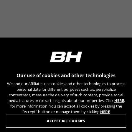
GUARDAR CONFIGURACIÓN
You can revisit this information by visiting the "Cookie Policy"
section.
Our use of cookies and other technologies
We and our Affiliates use cookies and other technologies to process
personal data for different purposes such as: personalize
content/ads, measure the delivery of such content, provide social
media features or extract insights about our properties. Click
HERE
.
for more information. You can accept all cookies by pressing the
"Accept" button or manage them by clicking
HERE
JOIN OUR NEWSLETTER
ACCEPT ALL COOKIES