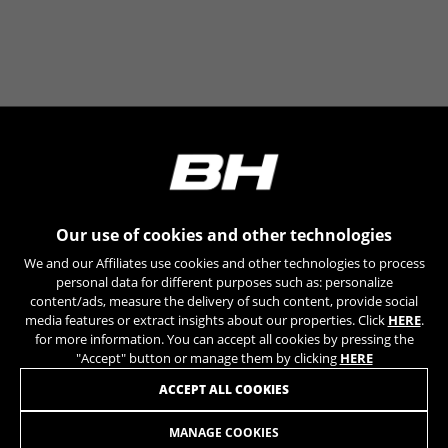
The indicated cookies are owned by Google, Inc. You
can obtain more information about Google cookies at
https://policies.google.com/technologies/types
Las cookies indicadas son titularidad de Emarsys.
Puedes obtener más información sobre las cookies de
Emarsys en
#descriptionUrl3#
The indicated cookies are owned by Emarsys. You can
find more information about Emarsys cookies at
https://emarsys.com/privacy-policy/
Our use of cookies and other technologies
GUARDAR CONFIGURACIÓN
We and our Affiliates use cookies and other technologies to process
personal data for different purposes such as: personalize
content/ads, measure the delivery of such content, provide social
You can revisit this information by visiting the "Cookie Policy"
media features or extract insights about our properties. Click
HERE
.
section.
for more information. You can accept all cookies by pressing the
"Accept" button or manage them by clicking
HERE
JOIN OUR NEWSLETTER
ACCEPT ALL COOKIES
MANAGE COOKIES