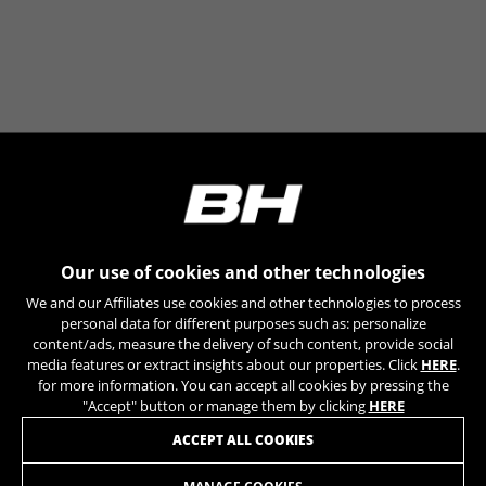
can obtain more information about Google cookies at
https://policies.google.com/privacy/google-partners?
hl=en-US
Targeting/Advertising cookies
We (including social media platforms like
Google, Facebook, and Instagram) use marketing
tracking to provide personalised offers to give
you the full BH Bikes experience. If you don’t
accept this tracking, you will still see BH Bikes
advertisements on other platforms at random.
Our use of cookies and other technologies
Cookies used:
We and our Affiliates use cookies and other technologies to process
_fbp, fr, datr
personal data for different purposes such as: personalize
The indicated cookies are owned by Facebook. You can
content/ads, measure the delivery of such content, provide social
obtain more information about Facebook cookies at
media features or extract insights about our properties. Click
HERE
.
https://www.facebook.com/policies/cookies/
for more information. You can accept all cookies by pressing the
"Accept" button or manage them by clicking
HERE
IDE, NID, ANID, DV, 1P_JAR
JOIN OUR NEWSLETTER
ACCEPT ALL COOKIES
The indicated cookies are owned by Google, Inc. You
can obtain more information about Google cookies at
https://policies.google.com/technologies/types