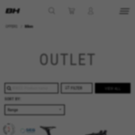
OFFERS
Bikes
MANAGE COOKIES
OUTLET
REJECT ALL COOKIES
ACCEPT ALL COOKIES
FILTER
VIEW ALL
Strictly Necessary Cookies
We use required cookies to enable essential
SORT BY:
website operations and to ensure certain
features work properly, like the option to log in
or add a product to your cart. This tracking is
always enabled, otherwise, you can’t view the
website or shop online.