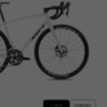
ES
ACCEPT ALL COOKIES
rk properly, like the option to
e website or shop online.
d, yt.innertube::requests,
n-name, yt-remote-fast-check-period,
eload, cf_session
over errors and develop new
vide insights for advertising
olicies.google.com/privacy/google-partners?
+ INFO
COMPARE