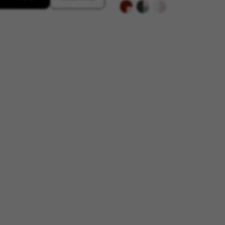
s
atforms like Google, Facebook, and Instagram) use marketing trackin
xperience. If you don’t accept this tracking, you will still see BH Bi
d by Facebook. You can obtain more information about Facebook cookies at
https://
 by Google, Inc. You can obtain more information about Google cookies at
https://po
aridad de Emarsys. Puedes obtener más información sobre las cookies de Emarsys en
d by Emarsys. You can find more information about Emarsys cookies at
https://emars