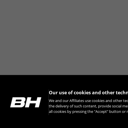
You can revisit this information by visiti
Our use of cookies and other tech
We and our Affiliates use cookies and other te
the delivery of such content, provide social me
all cookies by pressing the "Accept" button o