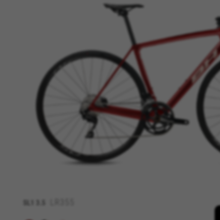
MANAGE COOKIES
Strictly Necessary Cookies
We use required cookies to ena
log in or add a product to your
Cookies used:
VSF516, COOKIELEGAL_BH_V2, bhbi
yt.innertube::nextId, yt-remote-
cf_preload, cfuser, cf_lastActivit
Performance cookies
We use functional tracking to
designs. It also allows us to t
analysis and affiliate marketin
Cookies used:
_ga, _gat, _gid
LR355
SL1
3.5
The indicated cookies are owned
hl=en-US