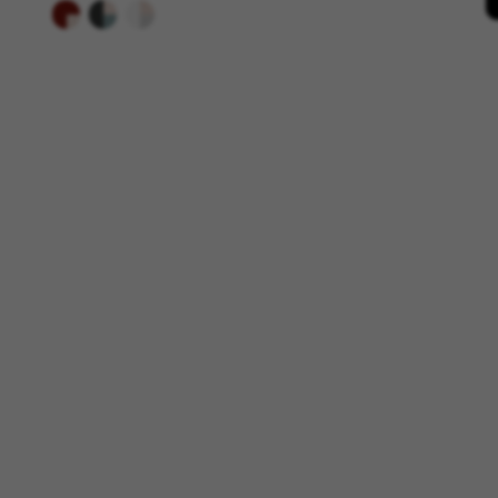
Targeting/Advertising cookie
We (including social media pl
to give you the full BH Bikes e
platforms at random.
Cookies used:
_fbp, fr, datr
The indicated cookies are owne
IDE, NID, ANID, DV, 1P_JAR
The indicated cookies are owned
Las cookies indicadas son titul
The indicated cookies are owne
GUARDAR CONFIGURACIÓN