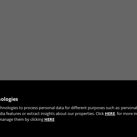
ng the "Cookie Policy" section.
nologies
chnologies to process personal data for different purposes such as: person
JOIN OUR NEWSLETTER
dia features or extract insights about our properties. Click
HERE
. for more i
r manage them by clicking
HERE