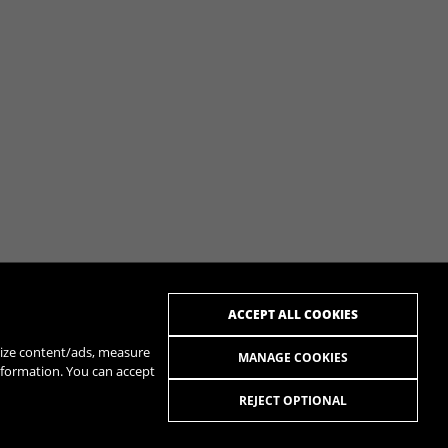
ACCEPT ALL COOKIES
alize content/ads, measure
MANAGE COOKIES
nformation. You can accept
REJECT OPTIONAL