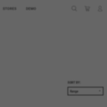
STORES
DEMO
SORT BY: