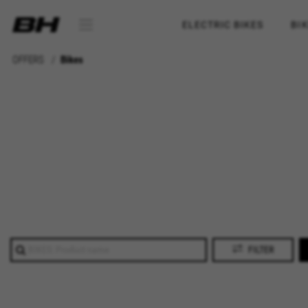
ELECTRIC BIKES
BI
OFFERS
Bikes
FILTER