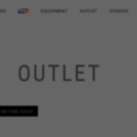
KES
EQUIPMENT
OUTLET
STORIES
OUTLET
VER TODO: OUTLET