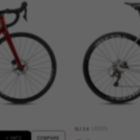
REJECT ALL COOKI
ble essential website operations and to ensure certain features wo
 cart. This tracking is always enabled, otherwise, you can’t view th
kes_langcountry, YSC, CONSENT, PREF, VISITOR_INFO1_LIVE, GPS, yt-remote-device-i
connected-devices, yt-remote-session-app, yt-remote-cast-installed, yt-remote-sessio
y, _cfuser, cf_session, cfStats, cfUserDate, cfFirstMonthVisit, cfuid, cfUserSession, cf_pr
 analyse how our website is being used. This data helps us to disc
est the effectiveness of our website. Furthermore, these cookies pro
g.
LR305
SL1
3.0
 by Google, Inc. You can obtain more information about Google cookies at
https://p
+ INFO
COMPARE