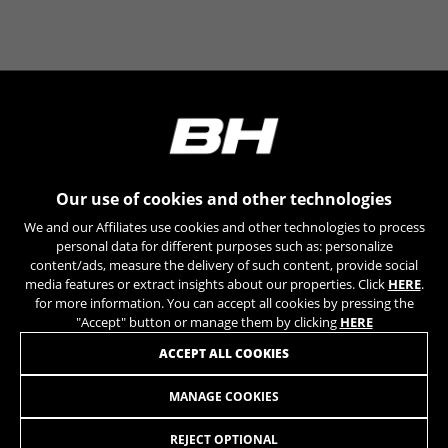
Our use of cookies and other technologies
We and our Affiliates use cookies and other technologies to process
personal data for different purposes such as: personalize
content/ads, measure the delivery of such content, provide social
media features or extract insights about our properties. Click
HERE
.
for more information. You can accept all cookies by pressing the
"Accept" button or manage them by clicking
HERE
JOIN OUR NEWSLETTER
ACCEPT ALL COOKIES
MANAGE COOKIES
REJECT OPTIONAL