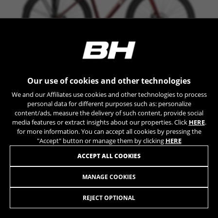
can obtain more information about Google cookies at
https://policies.google.com/privacy/google-partners?
hl=en-US
Targeting/Advertising cookies
We (including social media platforms like
Google, Facebook, and Instagram) use marketing
OXFORD
Our use of cookies and other technologies
tracking to provide personalised offers to give
you the full BH Bikes experience. If you don’t
+ INFO
We and our Affiliates use cookies and other technologies to process
accept this tracking, you will still see BH Bikes
personal data for different purposes such as: personalize
TE726
1.199,90 £
advertisements on other platforms at random.
COMPARE
content/ads, measure the delivery of such content, provide social
media features or extract insights about our properties. Click
HERE
.
Cookies used:
for more information. You can accept all cookies by pressing the
_fbp, fr, datr
Shimano XT
"Accept" button or manage them by clicking
HERE
The indicated cookies are owned by Facebook. You can
obtain more information about Facebook cookies at
ACCEPT ALL COOKIES
https://www.facebook.com/policies/cookies/
MANAGE COOKIES
OXFORD JET LITE
IDE, NID, ANID, DV, 1P_JAR
999,90 £
from 83,00 £ per month
The indicated cookies are owned by Google, Inc. You
REJECT OPTIONAL
can obtain more information about Google cookies at
https://policies.google.com/technologies/types
SELECT