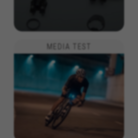
The indicated cookies are owned by Emarsys. You can
find more information about Emarsys cookies at
https://emarsys.com/privacy-policy/
GUARDAR CONFIGURACIÓN
MEDIA TEST
You can revisit this information by visiting the "Cookie Policy"
section.