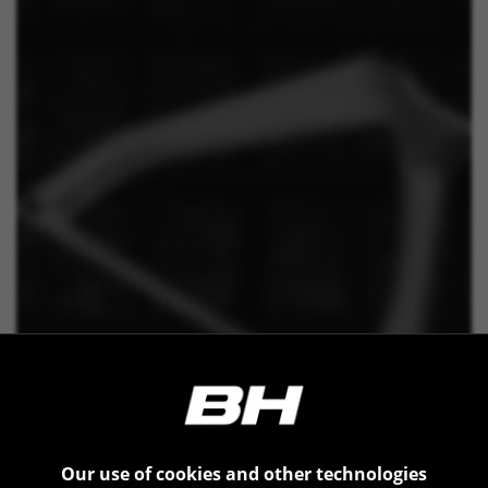
Our use of cookies and other technologies