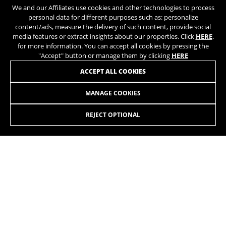
We and our Affiliates use cookies and other technologies to process
personal data for different purposes such as: personalize
content/ads, measure the delivery of such content, provide social
media features or extract insights about our properties. Click
HERE
.
for more information. You can accept all cookies by pressing the
"Accept" button or manage them by clicking
HERE
ACCEPT ALL COOKIES
BEHIND THE RIDE
Behind every BH bicycle, there
MANAGE COOKIES
LYNX RACE ALU FOX
2.379,90 £
from 198,00 £ per
is a carefully designed
month
balance of technology,
REJECT OPTIONAL
innovation, craftsmanship, and
SELECT
continuous quality control.
Always fast. On short distances. On long distances. On
tracks. On trails. Going up. Going down. This is what you
want from an XC bike that doubles as a marathon bike. The
Nº1 frame for the World Cup with David Valero and BH
Coloma Team.