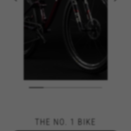
THE NO. 1 BIKE