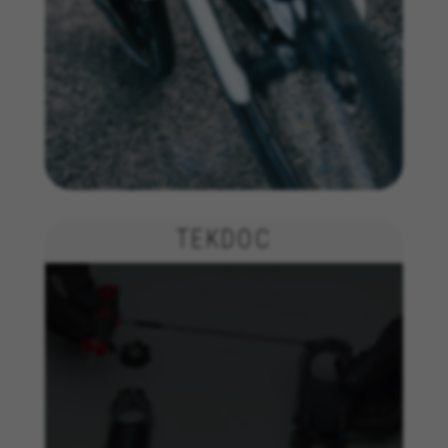
Targeting/Advertising cookies
We (including social media platforms like
Google, Facebook, and Instagram) use marketing
tracking to provide personalised offers to give
you the full BH Bikes experience. If you don’t
accept this tracking, you will still see BH Bikes
advertisements on other platforms at random.
Cookies used:
_fbp, fr, datr
The indicated cookies are owned by Facebook. You can
TEKDOC
obtain more information about Facebook cookies at
https://www.facebook.com/policies/cookies/
IDE, NID, ANID, DV, 1P_JAR
The indicated cookies are owned by Google, Inc. You
can obtain more information about Google cookies at
https://policies.google.com/technologies/types
Las cookies indicadas son titularidad de Emarsys.
Puedes obtener más información sobre las cookies de
Emarsys en
#descriptionUrl3#