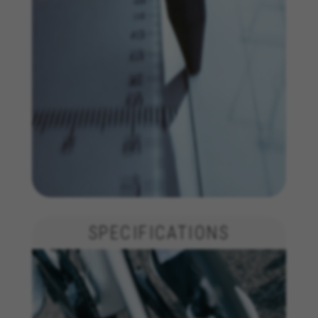
yt.innertube::nextId, yt-remote-connected-devices, yt-
remote-session-app, yt-remote-cast-installed, yt-
remote-session-name, yt-remote-fast-check-period,
cf_preload, cfuser, cf_lastActivity, _cfuser, cf_session,
cfStats, cfUserDate, cfFirstMonthVisit, cfuid,
cfUserSession, cf_preload, cf_session
Performance cookies
We use functional tracking to analyse how our
website is being used. This data helps us to
discover errors and develop new designs. It also
allows us to test the effectiveness of our
website. Furthermore, these cookies provide
insights for advertising analysis and affiliate
marketing.
Cookies used:
SPECIFICATIONS
_ga, _gat, _gid
The indicated cookies are owned by Google, Inc. You
can obtain more information about Google cookies at
https://policies.google.com/privacy/google-partners?
hl=en-US