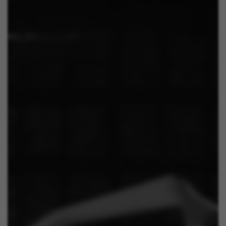
The indicated cookies are owned by Emarsys. You can
find more information about Emarsys cookies at
https://emarsys.com/privacy-policy/
GUARDAR CONFIGURACIÓN
You can revisit this information by visiting the "Cookie Policy"
section.