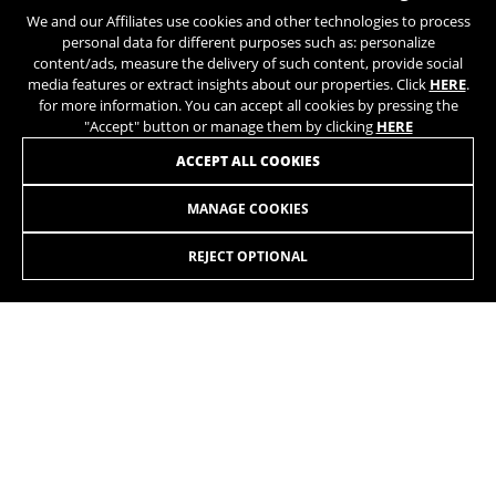
We and our Affiliates use cookies and other technologies to process
personal data for different purposes such as: personalize
content/ads, measure the delivery of such content, provide social
media features or extract insights about our properties. Click
HERE
.
for more information. You can accept all cookies by pressing the
"Accept" button or manage them by clicking
HERE
ACCEPT ALL COOKIES
MANAGE COOKIES
RX TEAM 3.0
2.899,90£
-15%
2.472,60
£
REJECT OPTIONAL
SELECT
The RX Team cyclocross bike is designed for competition
and to meet the needs of cyclists in this discipline, taking
into account the terrain and conditions of the circuits.