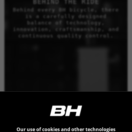
BEHIND THE RIDE
Behind every BH bicycle, there
is a carefully designed
balance of technology,
innovation, craftsmanship, and
continuous quality control.
Our use of cookies and other technologies