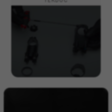
Targeting/Advertising cookies
We (including social media platforms like
Google, Facebook, and Instagram) use marketing
tracking to provide personalised offers to give
you the full BH Bikes experience. If you don’t
accept this tracking, you will still see BH Bikes
advertisements on other platforms at random.
Cookies used:
_fbp, fr, datr
The indicated cookies are owned by Facebook. You can
obtain more information about Facebook cookies at
https://www.facebook.com/policies/cookies/
IDE, NID, ANID, DV, 1P_JAR
The indicated cookies are owned by Google, Inc. You
can obtain more information about Google cookies at
https://policies.google.com/technologies/types
Las cookies indicadas son titularidad de Emarsys.
Puedes obtener más información sobre las cookies de
Emarsys en
#descriptionUrl3#