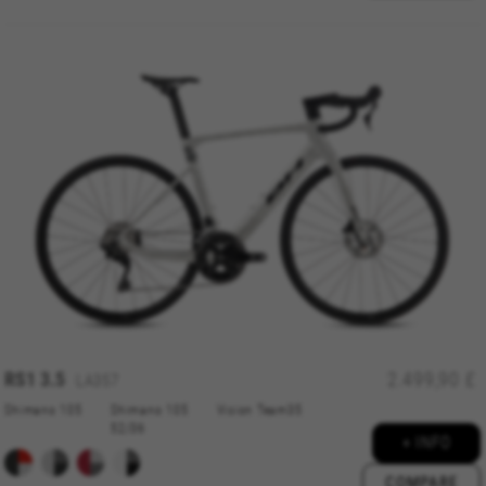
RS1 3.5
2.499,90 £
LA357
Shimano 105
Shimano 105
Vision Team35
52/36
+ INFO
COMPARE