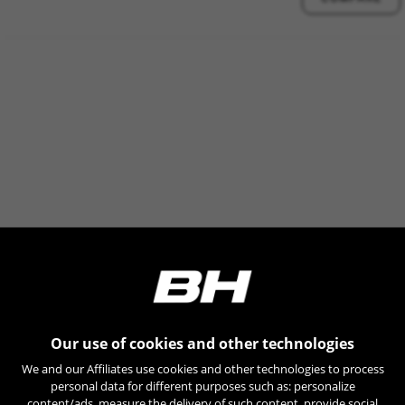
Our use of cookies and other technologies
We and our Affiliates use cookies and other technologies to process
personal data for different purposes such as: personalize
content/ads, measure the delivery of such content, provide social