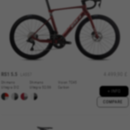
RS1 5.5
4.499,90 £
LA557
Shimano
Shimano
Vision TC45
Ultegra DI2
Ultegra 52/36
Carbon
+ INFO
COMPARE