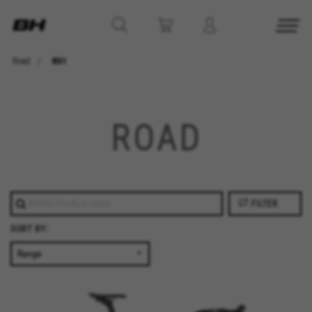
Road
RS1
ROAD
FILTER
SORT BY: