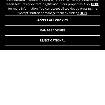
media features or extract insights about our properties. Click
HERE
.
for more information. You can accept all cookies by pressing the
"Accept" button or manage them by clicking
HERE
JOIN OUR NEWSLETTER
ACCEPT ALL COOKIES
MANAGE COOKIES
REJECT OPTIONAL
INSTAGRAM
TIK TOK
YOUTUBE
FACEBOOK
TWITTER
SPOTIFY