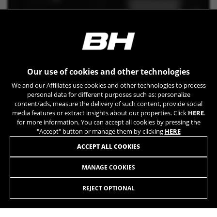
Our use of cookies and other technologies
We and our Affiliates use cookies and other technologies to process
personal data for different purposes such as: personalize
content/ads, measure the delivery of such content, provide social
media features or extract insights about our properties. Click
HERE
.
for more information. You can accept all cookies by pressing the
"Accept" button or manage them by clicking
HERE
ACCEPT ALL COOKIES
MANAGE COOKIES
AEROLIGHT DISC 5.0
6.999,90 £
from 583,00 £ per
month
REJECT OPTIONAL
SELECT