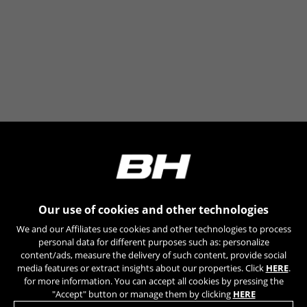
Our use of cookies and other technologies
We and our Affiliates use cookies and other technologies to process
personal data for different purposes such as: personalize
content/ads, measure the delivery of such content, provide social
media features or extract insights about our properties. Click
HERE
.
for more information. You can accept all cookies by pressing the
"Accept" button or manage them by clicking
HERE