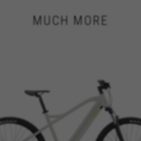
MUCH MORE