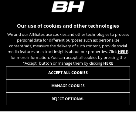
Our use of cookies and other technologies
We and our Affiliates use cookies and other technologies to process
personal data for different purposes such as: personalize
content/ads, measure the delivery of such content, provide social
media features or extract insights about our properties. Click
HERE
.
for more information. You can accept all cookies by pressing the
"Accept" button or manage them by clicking
HERE
ACCEPT ALL COOKIES
MANAGE COOKIES
CORE JET
2.499,90£
-13%
2.163,50
£
REJECT OPTIONAL
SELECT
Roads and paths are always our faithful companions for
adventures and scrapes. Could we call what we feel love?