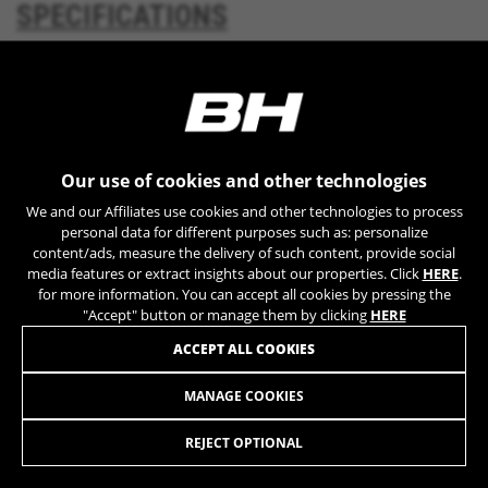
SPECIFICATIONS
YSC, CONSENT, PREF, VISITOR_INFO1_LIVE, GPS, yt-
remote-device-id, yt.innertube::requests,
yt.innertube::nextId, yt-remote-connected-devices, yt-
remote-session-app, yt-remote-cast-installed, yt-
DOWNLOADS
remote-session-name, yt-remote-fast-check-period,
cf_preload, cfuser, cf_lastActivity, _cfuser, cf_session,
cfStats, cfUserDate, cfFirstMonthVisit, cfuid,
cfUserSession, cf_preload, cf_session
GEOMETRY
Our use of cookies and other technologies
Performance cookies
We and our Affiliates use cookies and other technologies to process
We use functional tracking to analyse how our
personal data for different purposes such as: personalize
website is being used. This data helps us to
content/ads, measure the delivery of such content, provide social
media features or extract insights about our properties. Click
HERE
.
discover errors and develop new designs. It also
MUCH MORE
for more information. You can accept all cookies by pressing the
allows us to test the effectiveness of our
"Accept" button or manage them by clicking
HERE
website. Furthermore, these cookies provide
insights for advertising analysis and affiliate
ACCEPT ALL COOKIES
marketing.
Cookies used:
MANAGE COOKIES
REBEL JET LITE
_ga, _gat, _gid
The indicated cookies are owned by Google, Inc. You
REJECT OPTIONAL
can obtain more information about Google cookies at
https://policies.google.com/privacy/google-partners?
SELECT