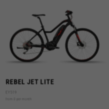
MANAGE COOKIES
REJECT ALL COOKIES
ACCEPT ALL COOKIES
Strictly Necessary Cookies
We use required cookies to enable essential
website operations and to ensure certain
REBEL JET LITE
features work properly, like the option to log in
or add a product to your cart. This tracking is
always enabled, otherwise, you can’t view the
EY519
website or shop online.
from 0 per month
Cookies used:
VSF516, COOKIELEGAL_BH_V2, bhbikes_langcountry,