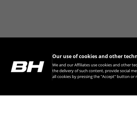
Our use of cookies and other tech
We and our Affiliates use cookies and other te
the delivery of such content, provide social me
all cookies by pressing the "Accept" button o
INSTAGRAM