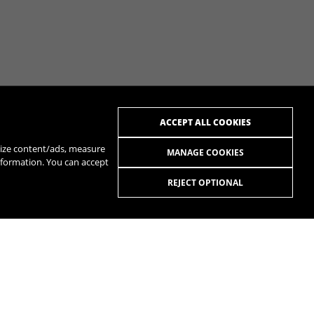
ACCEPT ALL COOKIES
alize content/ads, measure
MANAGE COOKIES
nformation. You can accept
REJECT OPTIONAL
R
SPOTIFY