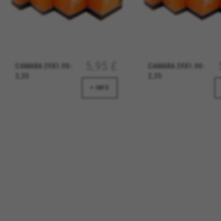
We use functional tracking to
designs. It also allows us to t
analysis and affiliate marketin
Cookies used:
_ga, _gat, _gid
The indicated cookies are owned
5,95 £
CAMARA 29X1.90-
CAMARA 29X1.90-
hl=en-US
2,35
2,35
+ INFO
Targeting/Advertising cookie
We (including social media pl
to give you the full BH Bikes e
platforms at random.
Cookies used:
_fbp, fr, datr
The indicated cookies are owne
IDE, NID, ANID, DV, 1P_JAR
The indicated cookies are owned
Las cookies indicadas son titul