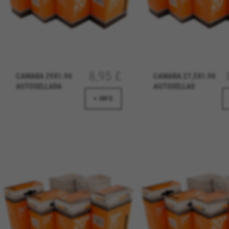
8,95 £
CAMARA 29X1.90
CAMARA 27,5X1.90
AUTOSELLADA
AUTOSELLAD
MANAGE COOKIES
+ INFO
Strictly Necessary Cookies
We use required cookies to ena
log in or add a product to your
Cookies used:
VSF516, COOKIELEGAL_BH_V2, bhbi
yt.innertube::nextId, yt-remote-
cf_preload, cfuser, cf_lastActivit
Performance cookies