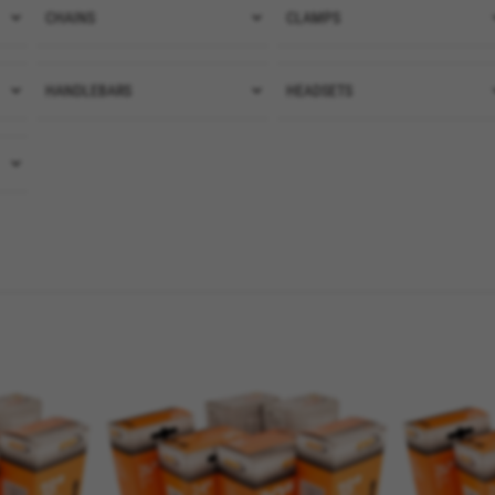
CHAINS
(4)
CLAMPS
(1)
CHAINS
CLAMPS
VER TODOS
CLAMPS SEAT
(7)
HANDLEBARS
(1)
HEADSETS
(20)
HANDLEBARS
HEADSETS
VER TODOS
HANDLEBARS AND AEROBAR
VER TODOS
TRIATHLON
(7)
HANDLEBARS MTB
(1)
HANDLEBARS ROAD
(5)
VER TODOS