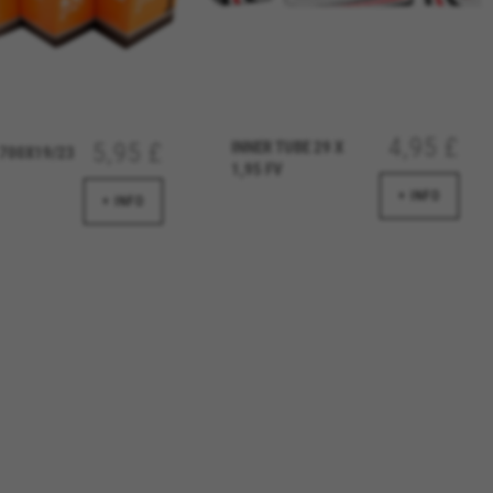
over errors and develop new
vide insights for advertising
olicies.google.com/privacy/google-partners?
4,95 £
INNER TUBE 29 X
5,95 £
700X19/23
1,95 FV
+ INFO
+ INFO
g to provide personalised offers
kes advertisements on other
www.facebook.com/policies/cookies/
licies.google.com/technologies/types
#descriptionUrl3#