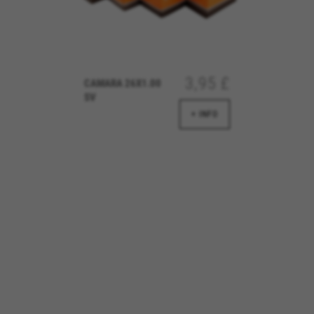
d by Emarsys. You can find more information about Emarsys cookies at
https://emars
3,95 £
CAMARA 26X1.00
SV
ng the "Cookie Policy" section.
+ INFO