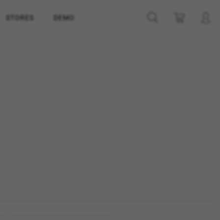
STORES
DEMO