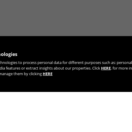
nologies
chnologies to process personal data for different purposes such as: person
JOIN OUR NEWSLETTER
dia features or extract insights about our properties. Click
HERE
. for more i
r manage them by clicking
HERE
TIK TOK
YOUTUBE
FACEBOOK
TWITTE