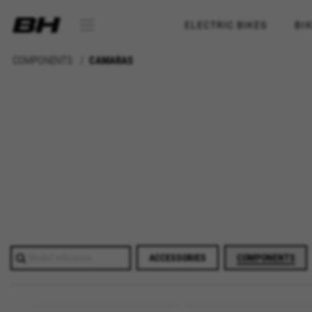
ELECTRIC BIKES
BI
COMPONENTS
CAMARAS
ACCESSORIES
COMPONENTS