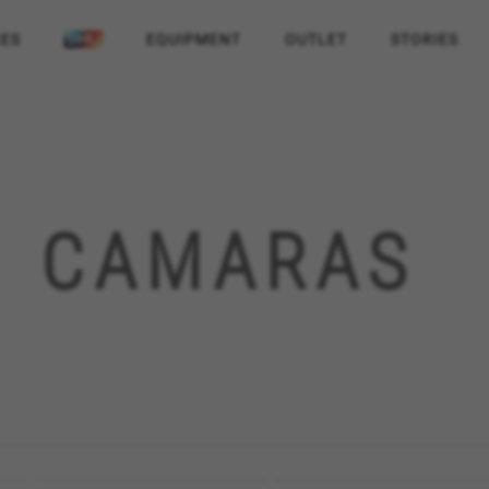
KES
EQUIPMENT
OUTLET
STORIES
CAMARAS