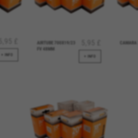
 analyse how our website is being used. This data helps us to disc
est the effectiveness of our website. Furthermore, these cookies pro
g.
 by Google, Inc. You can obtain more information about Google cookies at
https://p
5,95 £
5,95 £
AIRTUBE 700X19/23
CAMARA 
FV 48MM
+ INFO
+ INFO
s
atforms like Google, Facebook, and Instagram) use marketing trackin
xperience. If you don’t accept this tracking, you will still see BH Bi
d by Facebook. You can obtain more information about Facebook cookies at
https://
 by Google, Inc. You can obtain more information about Google cookies at
https://po
aridad de Emarsys. Puedes obtener más información sobre las cookies de Emarsys en