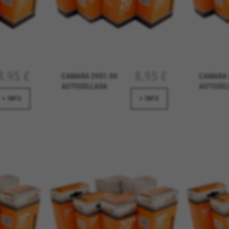
8,95 £
8,95 £
CAMARA 29X1.90
CAMARA 
AUTOSELLADA
AUTOSEL
REJECT ALL COOKI
+ INFO
+ INFO
ble essential website operations and to ensure certain features wo
 cart. This tracking is always enabled, otherwise, you can’t view th
kes_langcountry, YSC, CONSENT, PREF, VISITOR_INFO1_LIVE, GPS, yt-remote-device-i
connected-devices, yt-remote-session-app, yt-remote-cast-installed, yt-remote-sessio
y, _cfuser, cf_session, cfStats, cfUserDate, cfFirstMonthVisit, cfuid, cfUserSession, cf_pr