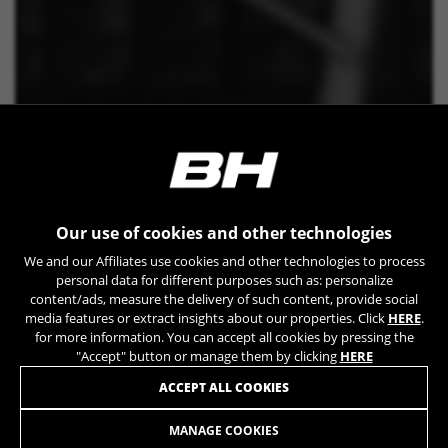
Our use of cookies and other technologies
BEHIND THE RIDE
We and our Affiliates use cookies and other technologies to process
Behind every BH bicycle, there
personal data for different purposes such as: personalize
content/ads, measure the delivery of such content, provide social
is a carefully designed
media features or extract insights about our properties. Click
HERE
.
balance of technology,
for more information. You can accept all cookies by pressing the
innovation, craftsmanship, and
"Accept" button or manage them by clicking
HERE
continuous quality control.
ACCEPT ALL COOKIES
MANAGE COOKIES
AERO TT 6.0
5.899,90£
-15%