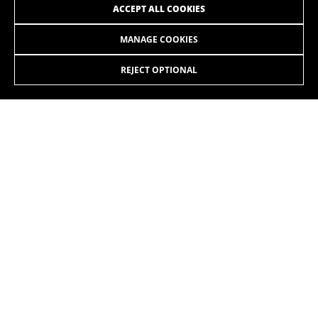
ACCEPT ALL COOKIES
MANAGE COOKIES
4.999,90£
ILYNX+ SL ENDURO CARBON 9.6
-15%
4.249,90
£
REJECT OPTIONAL
SELECT
The new iLynx+ SL combines maximum power and an
extremely lightweight design. Featuring the power of the
EP801 motor and the lightweight construction of our product
range, starting from just 18,8 kg. Available in two suspension
travel options: the 140 mm Trail and the 160 mm Enduro.
The colors displayed on the website may be slightly different from how they
appear in reality.