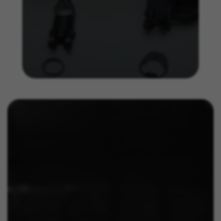
IDE, NID, ANID, DV, 1P_JAR
The indicated cookies are owned by Google, Inc. You
can obtain more information about Google cookies at
https://policies.google.com/technologies/types
Las cookies indicadas son titularidad de Emarsys.
Puedes obtener más información sobre las cookies de
Emarsys en
#descriptionUrl3#
The indicated cookies are owned by Emarsys. You can
find more information about Emarsys cookies at
https://emarsys.com/privacy-policy/
GUARDAR CONFIGURACIÓN
You can revisit this information by visiting the "Cookie Policy"
section.