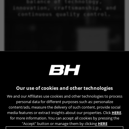
balance of technology,
innovation, craftsmanship, and
continuous quality control.
Our use of cookies and other technologies
We and our Affiliates use cookies and other technologies to process
personal data for different purposes such as: personalize
content/ads, measure the delivery of such content, provide social
media features or extract insights about our properties. Click
HERE
.
for more information. You can accept all cookies by pressing the
"Accept" button or manage them by clicking
HERE