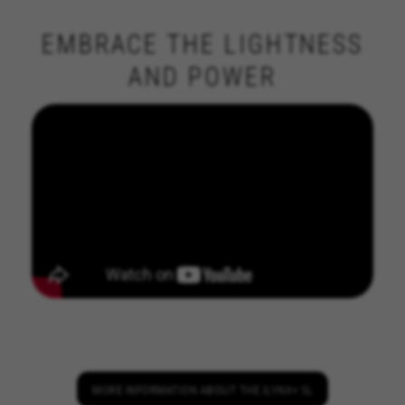
EMBRACE THE LIGHTNESS
AND POWER
MANAGE COOKIES
REJECT ALL COOKIES
ACCEPT ALL COOKIES
Strictly Necessary Cookies
We use required cookies to enable essential
website operations and to ensure certain
MORE INFORMATION ABOUT THE ILYNX+ SL