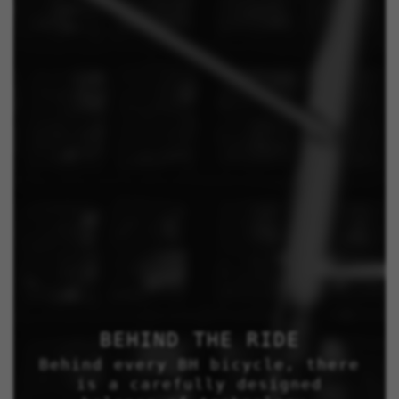
BEHIND THE RIDE
Behind every BH bicycle, there
is a carefully designed