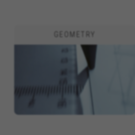
GEOMETRY