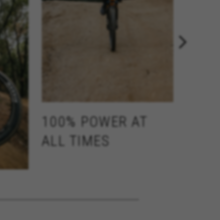
100% POWER AT
ALL TIMES
ith
The s
he
minim