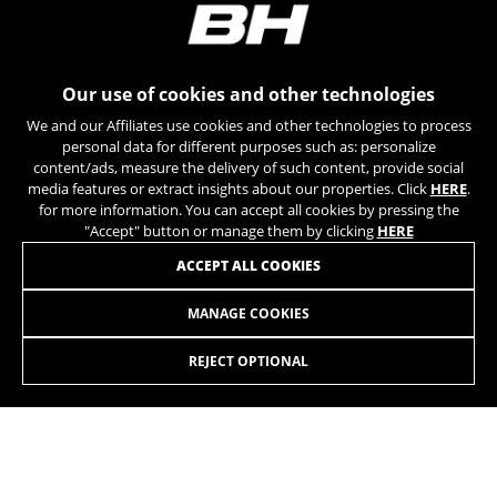
Our use of cookies and other technologies
We and our Affiliates use cookies and other technologies to process
personal data for different purposes such as: personalize
content/ads, measure the delivery of such content, provide social
media features or extract insights about our properties. Click
HERE
.
for more information. You can accept all cookies by pressing the
"Accept" button or manage them by clicking
HERE
ACCEPT ALL COOKIES
MANAGE COOKIES
CORE JET
2.499,90£
-13%
2.163,50
£
REJECT OPTIONAL
SELECT
Roads and paths are always our faithful companions for
adventures and scrapes. Could we call what we feel love?