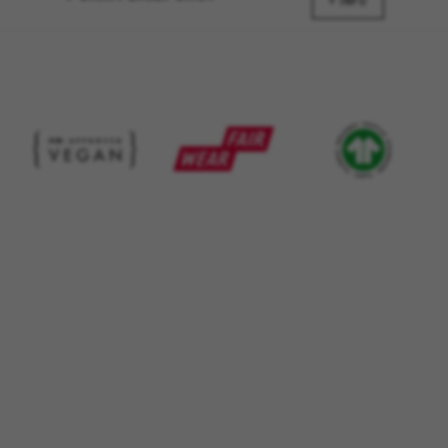
_ga, _gat, _gid
+ INFO
The indicated cookies are owned by Google, Inc. You
can obtain more information about Google cookies at
https://policies.google.com/privacy/google-partners?
hl=en-US
Targeting/Advertising cookies
We (including social media platforms like
Google, Facebook, and Instagram) use marketing
tracking to provide personalised offers to give
you the full BH Bikes experience. If you don’t
accept this tracking, you will still see BH Bikes
advertisements on other platforms at random.
Cookies used:
_fbp, fr, datr
The indicated cookies are owned by Facebook. You can
obtain more information about Facebook cookies at
https://www.facebook.com/policies/cookies/
IDE, NID, ANID, DV, 1P_JAR
The indicated cookies are owned by Google, Inc. You