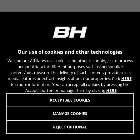
can obtain more information about Google cookies at
https://policies.google.com/technologies/types
Las cookies indicadas son titularidad de Emarsys.
Puedes obtener más información sobre las cookies de
Emarsys en
#descriptionUrl3#
The indicated cookies are owned by Emarsys. You can
find more information about Emarsys cookies at
https://emarsys.com/privacy-policy/
Our use of cookies and other technologies
We and our Affiliates use cookies and other technologies to process
personal data for different purposes such as: personalize
content/ads, measure the delivery of such content, provide social
GUARDAR CONFIGURACIÓN
media features or extract insights about our properties. Click
HERE
.
for more information. You can accept all cookies by pressing the
You can revisit this information by visiting the "Cookie Policy"
"Accept" button or manage them by clicking
HERE
section.
JOIN OUR NEWSLETTER
ACCEPT ALL COOKIES
MANAGE COOKIES
REJECT OPTIONAL