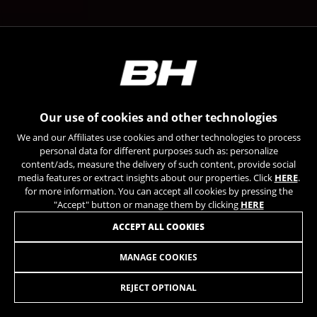
Our use of cookies and other technologies
We and our Affiliates use cookies and other technologies to process
personal data for different purposes such as: personalize
content/ads, measure the delivery of such content, provide social
media features or extract insights about our properties. Click
HERE
.
for more information. You can accept all cookies by pressing the
"Accept" button or manage them by clicking
HERE
ACCEPT ALL COOKIES
READY FOR CONTROL
MANAGE COOKIES
AVINOX M2S | 1300 W | 150 NM | 800 WH | 170 MM
REJECT OPTIONAL
or 140 MM