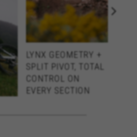
LYNX GEOMETRY +
SPLIT PIVOT, TOTAL
CONTROL ON
EVERY SECTION
u
140mm
to
140 m
t
iLynx
agile