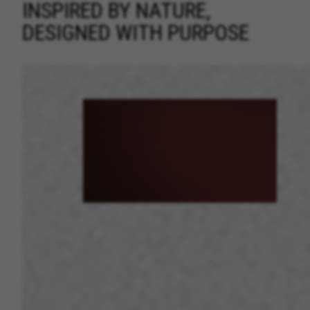
INSPIRED BY NATURE,
DESIGNED WITH PURPOSE