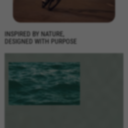
INSPIRED BY NATURE,
DESIGNED WITH PURPOSE