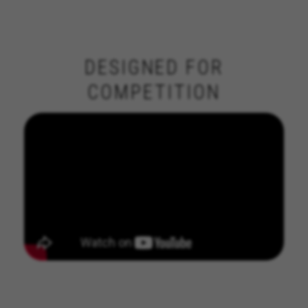
DESIGNED FOR
COMPETITION