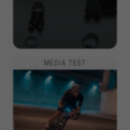
MEDIA TEST