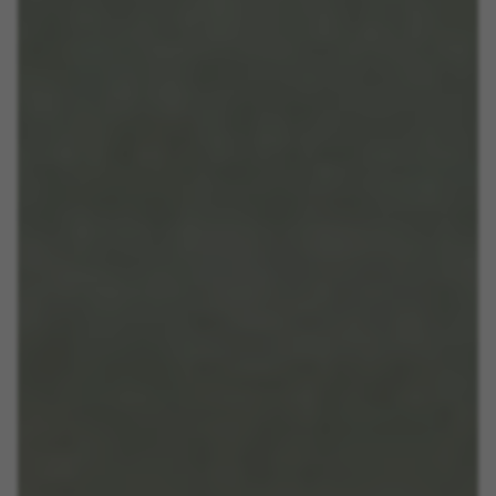
Las cookies indicadas son titularidad de Emarsys.
Puedes obtener más información sobre las cookies de
Emarsys en
#descriptionUrl3#
The indicated cookies are owned by Emarsys. You can
find more information about Emarsys cookies at
https://emarsys.com/privacy-policy/
GUARDAR CONFIGURACIÓN
You can revisit this information by visiting the "Cookie Policy"
section.