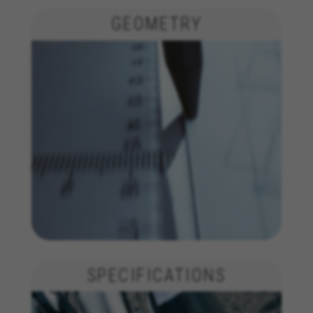
GEOMETRY
SPECIFICATIONS