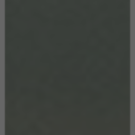
VSF516, COOKIELEGAL_BH_V2, bhbikes_langcountry,
YSC, CONSENT, PREF, VISITOR_INFO1_LIVE, GPS, yt-
remote-device-id, yt.innertube::requests,
yt.innertube::nextId, yt-remote-connected-devices, yt-
remote-session-app, yt-remote-cast-installed, yt-
remote-session-name, yt-remote-fast-check-period,
cf_preload, cfuser, cf_lastActivity, _cfuser, cf_session,
cfStats, cfUserDate, cfFirstMonthVisit, cfuid,
cfUserSession, cf_preload, cf_session
Performance cookies
We use functional tracking to analyse how our
website is being used. This data helps us to
discover errors and develop new designs. It also
allows us to test the effectiveness of our
website. Furthermore, these cookies provide
insights for advertising analysis and affiliate
marketing.
Cookies used:
_ga, _gat, _gid
The indicated cookies are owned by Google, Inc. You
can obtain more information about Google cookies at