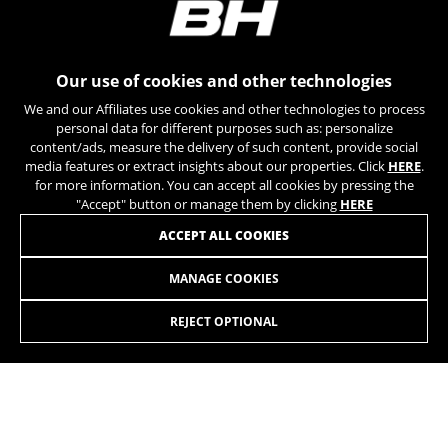
Our use of cookies and other technologies
We and our Affiliates use cookies and other technologies to process
personal data for different purposes such as: personalize
content/ads, measure the delivery of such content, provide social
media features or extract insights about our properties. Click
HERE
.
for more information. You can accept all cookies by pressing the
"Accept" button or manage them by clicking
HERE
ACCEPT ALL COOKIES
MANAGE COOKIES
GRAVELX R 5.5
3.199,90 £
from 267,00 £ per month
REJECT OPTIONAL
SELECT
Lightweight for optimal performance in gravel competitions
or to cover as much distance as possible on a wide variety