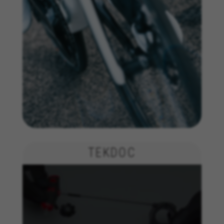
TEKDOC