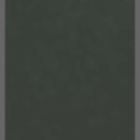
MANAGE COOKIES
REJECT ALL COOKIES
ACCEPT ALL COOKIES
Strictly Necessary Cookies
We use required cookies to enable essential
website operations and to ensure certain
features work properly, like the option to log in
or add a product to your cart. This tracking is
always enabled, otherwise, you can’t view the
website or shop online.
Cookies used: