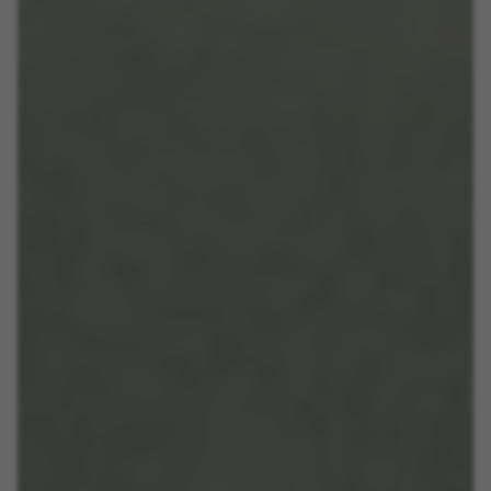
https://policies.google.com/privacy/google-partners?
hl=en-US
Targeting/Advertising cookies
We (including social media platforms like
Google, Facebook, and Instagram) use marketing
tracking to provide personalised offers to give
you the full BH Bikes experience. If you don’t
accept this tracking, you will still see BH Bikes
advertisements on other platforms at random.
Cookies used:
_fbp, fr, datr
The indicated cookies are owned by Facebook. You can
obtain more information about Facebook cookies at
https://www.facebook.com/policies/cookies/
IDE, NID, ANID, DV, 1P_JAR
The indicated cookies are owned by Google, Inc. You
can obtain more information about Google cookies at
https://policies.google.com/technologies/types