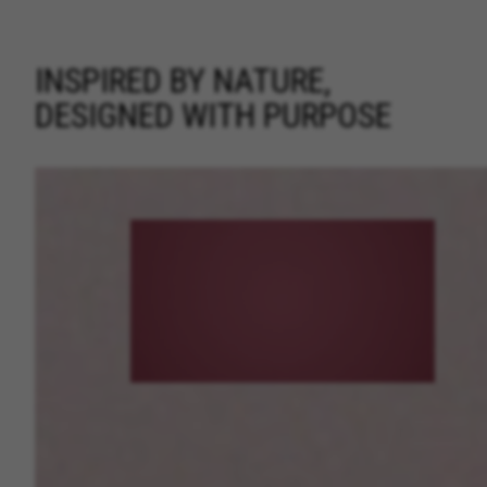
INSPIRED BY NATURE,
DESIGNED WITH PURPOSE