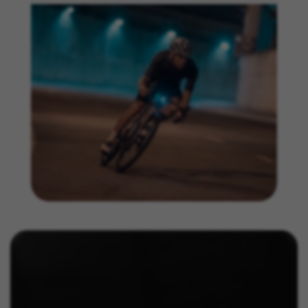
https://www.facebook.com/policies/cookies/
IDE, NID, ANID, DV, 1P_JAR
The indicated cookies are owned by Google, Inc. You
can obtain more information about Google cookies at
https://policies.google.com/technologies/types
Las cookies indicadas son titularidad de Emarsys.
Puedes obtener más información sobre las cookies de
Emarsys en
#descriptionUrl3#
The indicated cookies are owned by Emarsys. You can
find more information about Emarsys cookies at
https://emarsys.com/privacy-policy/
GUARDAR CONFIGURACIÓN
You can revisit this information by visiting the "Cookie Policy"
section.