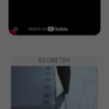
GEOMETRY
MANAGE COOKIES
REJECT ALL COOKIES
ACCEPT ALL COOKIES
Strictly Necessary Cookies
We use required cookies to enable essential