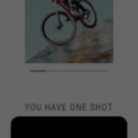
YOU HAVE ONE SHOT