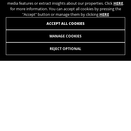
media features or extract insights about our properties. Click
HERE
.
for more information. You can accept all cookies by pressing the
"Accept" button or manage them by clicking
HERE
ACCEPT ALL COOKIES
MANAGE COOKIES
LYNX 4.8 ALU 27,5 7.7
1.999,90 £
from 167,00 £ per
month
REJECT OPTIONAL
SELECT
Going up, going down, covering long distances, hitting the
trails, jumping, riding on tracks. Whatever you want. On all
terrains.
The colors displayed on the website may be slightly different from how they
appear in reality.