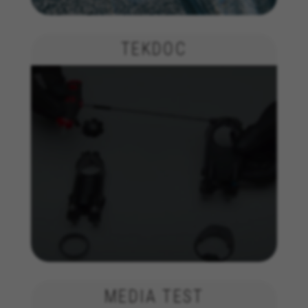
insights for advertising analysis and affiliate
marketing.
TEKDOC
Cookies used:
_ga, _gat, _gid
The indicated cookies are owned by Google, Inc. You
can obtain more information about Google cookies at
https://policies.google.com/privacy/google-partners?
hl=en-US
Targeting/Advertising cookies
We (including social media platforms like
Google, Facebook, and Instagram) use marketing
tracking to provide personalised offers to give
you the full BH Bikes experience. If you don’t
accept this tracking, you will still see BH Bikes
advertisements on other platforms at random.
Cookies used:
_fbp, fr, datr
The indicated cookies are owned by Facebook. You can
MEDIA TEST
obtain more information about Facebook cookies at