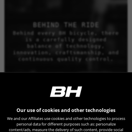
BEHIND THE RIDE
Behind every BH bicycle, there
is a carefully designed
balance of technology,
innovation, craftsmanship, and
continuous quality control.
Our use of cookies and other technologies
We and our Affiliates use cookies and other technologies to process
personal data for different purposes such as: personalize
content/ads, measure the delivery of such content, provide social