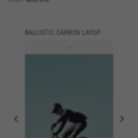
terrains.
More info
BALLISTIC CARBON LAYUP
150MM