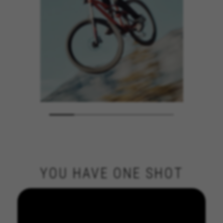
YOU HAVE ONE SHOT