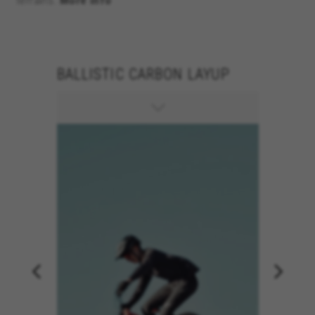
terrains.
More info
BALLISTIC CARBON LAYUP
150MM