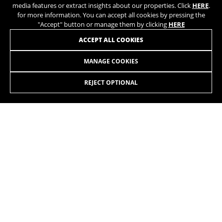
media features or extract insights about our properties. Click
HERE
.
for more information. You can accept all cookies by pressing the
"Accept" button or manage them by clicking
HERE
ACCEPT ALL COOKIES
MANAGE COOKIES
LYNX 6 27.5 ALU 8.9
3.099,00 £
from 258,00 £ per
month
REJECT OPTIONAL
SELECT
Going up, going down, covering long distances, hitting the
trails, jumping, riding on tracks. Whatever you want. On all
terrains.
The colors displayed on the website may be slightly different from how they
appear in reality.