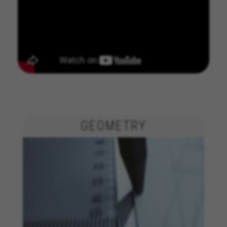
GEOMETRY
MANAGE COOKIES
REJECT ALL COOKIES
ACCEPT ALL COOKIES
Strictly Necessary Cookies
We use required cookies to enable essential