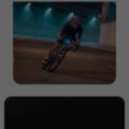
https://www.facebook.com/policies/cookies/
IDE, NID, ANID, DV, 1P_JAR
The indicated cookies are owned by Google, Inc. You
can obtain more information about Google cookies at
https://policies.google.com/technologies/types
Las cookies indicadas son titularidad de Emarsys.
Puedes obtener más información sobre las cookies de
Emarsys en
#descriptionUrl3#
The indicated cookies are owned by Emarsys. You can
find more information about Emarsys cookies at
https://emarsys.com/privacy-policy/
GUARDAR CONFIGURACIÓN
You can revisit this information by visiting the "Cookie Policy"
section.