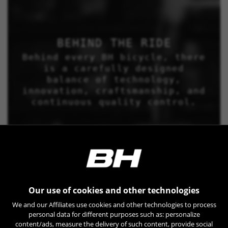
BEHIND THE RIDE
Behind every BH bicycle, there
is a carefully designed
balance of technology,
innovation, craftsmanship, and
continuous quality control.
Our use of cookies and other technologies
We and our Affiliates use cookies and other technologies to process
personal data for different purposes such as: personalize
content/ads, measure the delivery of such content, provide social