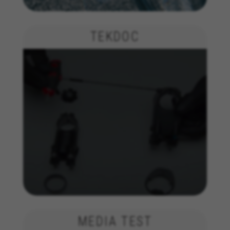
insights for advertising analysis and affiliate
marketing.
TEKDOC
Cookies used:
_ga, _gat, _gid
The indicated cookies are owned by Google, Inc. You
can obtain more information about Google cookies at
https://policies.google.com/privacy/google-partners?
hl=en-US
Targeting/Advertising cookies
We (including social media platforms like
Google, Facebook, and Instagram) use marketing
tracking to provide personalised offers to give
you the full BH Bikes experience. If you don’t
accept this tracking, you will still see BH Bikes
advertisements on other platforms at random.
Cookies used:
_fbp, fr, datr
The indicated cookies are owned by Facebook. You can
MEDIA TEST
obtain more information about Facebook cookies at