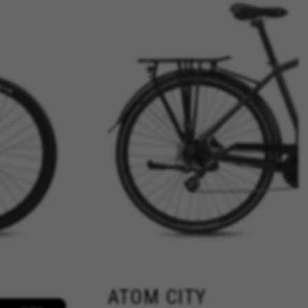
ATOM CITY