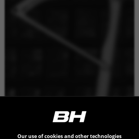
BEHIND THE RIDE
Behind every BH bicycle, there
Our use of cookies and other technologies
is a carefully designed