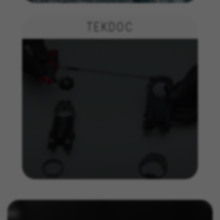
The indicated cookies are owned by Facebook. You can
obtain more information about Facebook cookies at
https://www.facebook.com/policies/cookies/
TEKDOC
IDE, NID, ANID, DV, 1P_JAR
The indicated cookies are owned by Google, Inc. You
can obtain more information about Google cookies at
https://policies.google.com/technologies/types
Las cookies indicadas son titularidad de Emarsys.
Puedes obtener más información sobre las cookies de
Emarsys en
#descriptionUrl3#
The indicated cookies are owned by Emarsys. You can
find more information about Emarsys cookies at
https://emarsys.com/privacy-policy/
GUARDAR CONFIGURACIÓN
You can revisit this information by visiting the "Cookie Policy"
section.