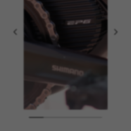
MANAGE COOKIES
REJECT ALL COOKIES
ACCEPT ALL COOKIES