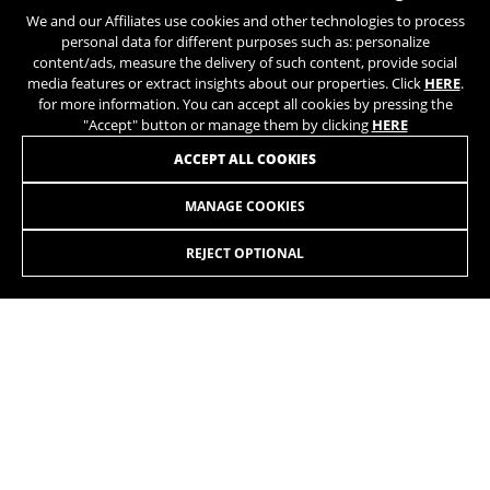
We and our Affiliates use cookies and other technologies to process
balance of technology,
personal data for different purposes such as: personalize
innovation, craftsmanship, and
content/ads, measure the delivery of such content, provide social
continuous quality control.
media features or extract insights about our properties. Click
HERE
.
for more information. You can accept all cookies by pressing the
"Accept" button or manage them by clicking
HERE
ACCEPT ALL COOKIES
MANAGE COOKIES
ATOME LYNX 8.0
3.549,90£
-19%
2.863,50
£
REJECT OPTIONAL
SELECT
A 140mm EMTB with maximum power for riding on any type
of trail.