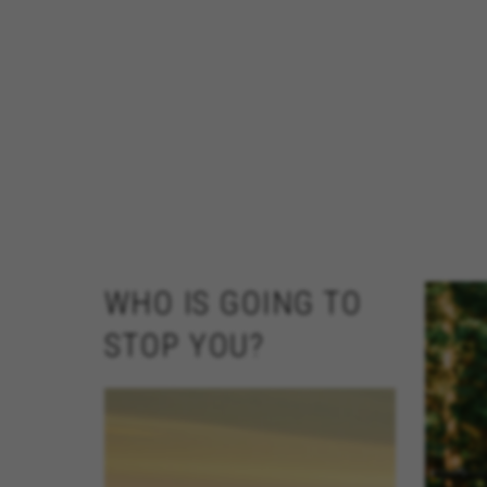
vice.
high
its
and
WHO IS GOING TO
STOP YOU?