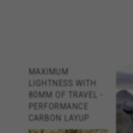
The 
426m
har
the
des
MAXIMUM
LIGHTNESS WITH
80MM OF TRAVEL -
PERFORMANCE
CARBON LAYUP